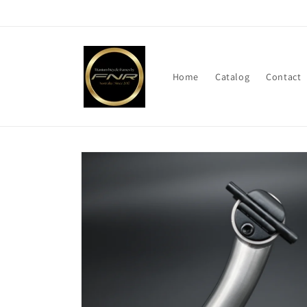
Skip to
content
Home
Catalog
Contact
Skip to
product
information