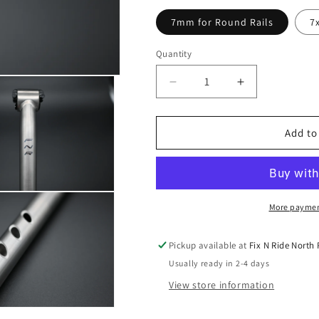
7mm for Round Rails
7
Quantity
Decrease
Increase
quantity
quantity
for
for
FNR
FNR
Add to
Titanium
Titanium
Seatpost
Seatpost
27.2mm
27.2mm
More paymen
Pickup available at
Fix N Ride North
Usually ready in 2-4 days
View store information