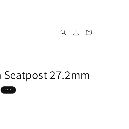
Log
Cart
in
m Seatpost 27.2mm
Sale