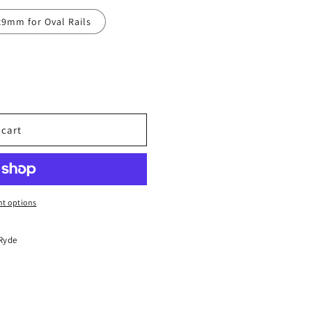
x9mm for Oval Rails
 cart
t options
 Ryde