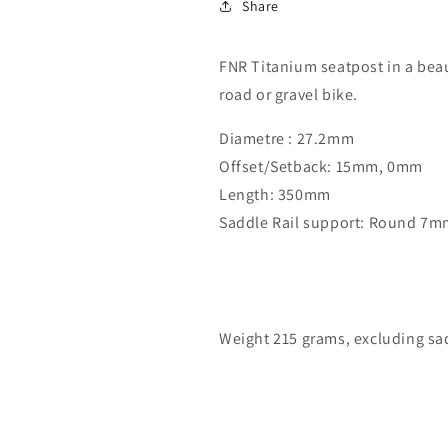
Share
FNR Titanium seatpost in a beau
road or gravel bike.
Diametre : 27.2mm
Offset/Setback: 15mm, 0mm
Length: 350mm
Saddle Rail support: Round 7m
Weight 215 grams, excluding sad