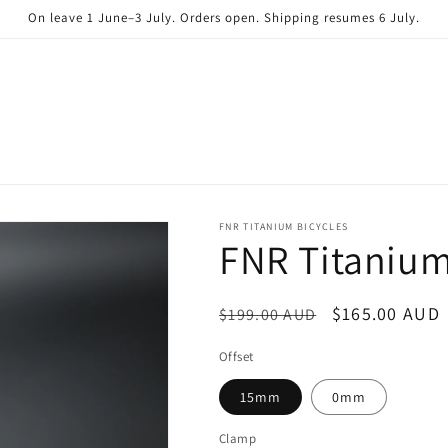
On leave 1 June–3 July. Orders open. Shipping resumes 6 July.
FNR TITANIUM BICYCLES
FNR Titaniu
Regular
Sale
$165.00 AUD
$199.00 AUD
price
price
Offset
15mm
0mm
Clamp