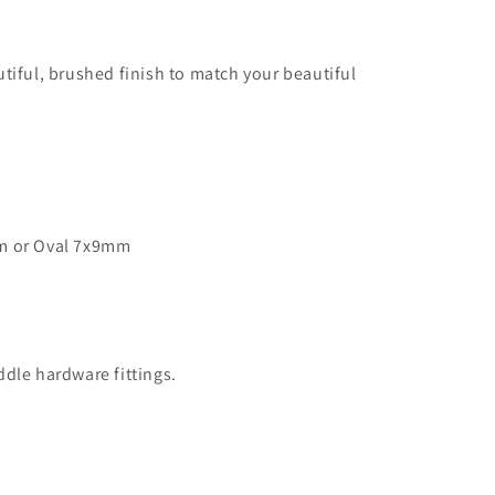
tiful, brushed finish to match your beautiful
m or Oval 7x9mm
dle hardware fittings.